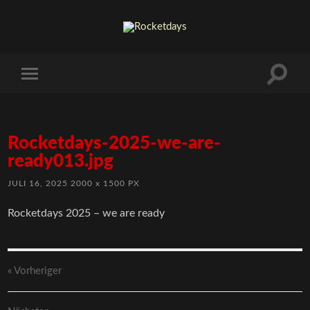
Rocketdays-2025-we-are-
ready013.jpg
JULI 16, 2025
2000
x
1500 PX
Rocketdays 2025 – we are ready
« Vorheriger